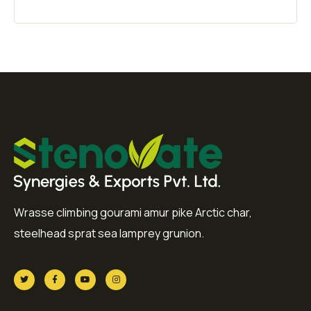
Wrasse climbing gourami amur pike Arctic char,
steelhead sprat sea lamprey grunion.