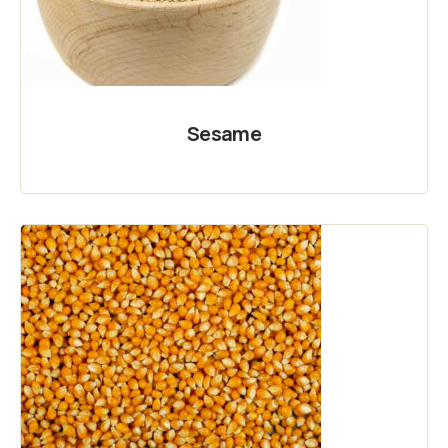
Sesame