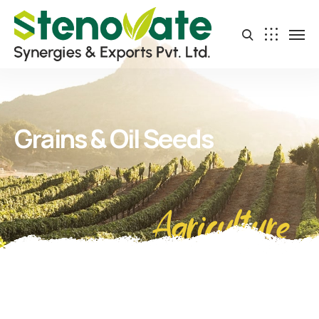
Grains & Oil Seeds
Agriculture