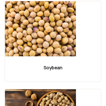
Soybean