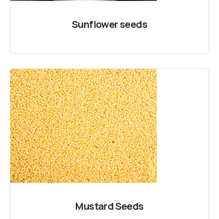
Sunflower seeds
Mustard Seeds