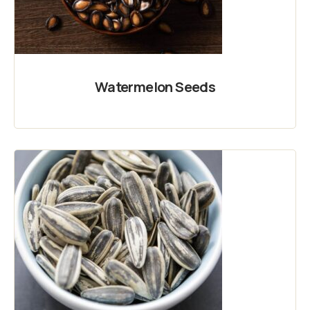
Watermelon Seeds