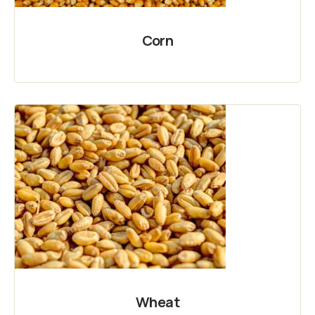
Corn
Wheat