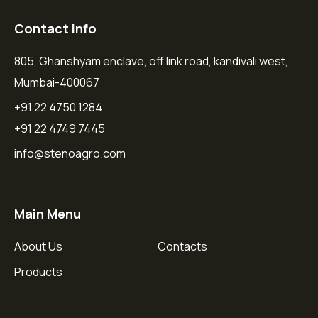
Contact Info
805, Ghanshyam enclave, off link road, kandivali west,
Mumbai-400067
+91 22 4750 1284
+91 22 4749 7445
info@stenoagro.com
Main Menu
About Us
Contacts
Products