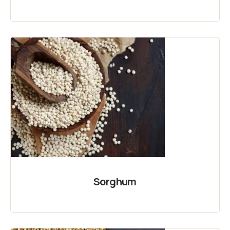
Sorghum