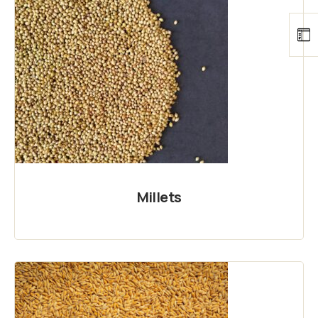
Millets