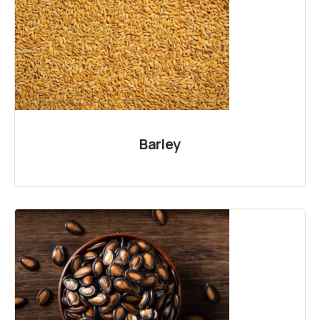
Barley