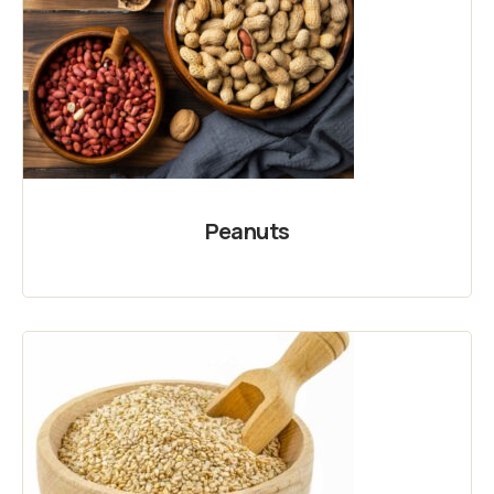
Peanuts