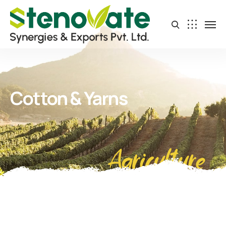
Cotton & Yarns
Agriculture