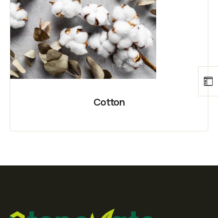
Cotton