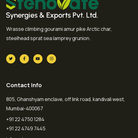
Wrasse climbing gourami amur pike Arctic char,
steelhead sprat sea lamprey grunion.
Contact Info
805, Ghanshyam enclave, off link road, kandivali west,
Mumbai-400067
+91 22 4750 1284
+91 22 4749 7445