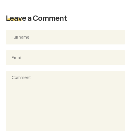
Leave a Comment