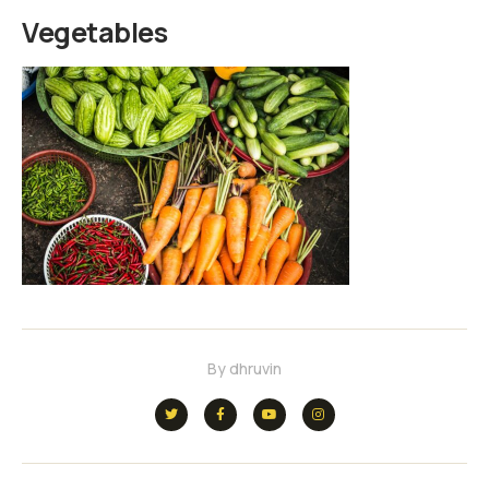
Vegetables
By
dhruvin