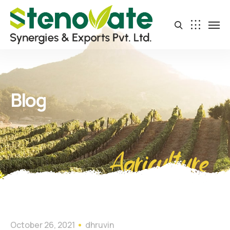
Blog
Agriculture
October 26, 2021
dhruvin