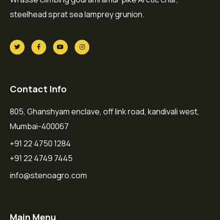
steelhead sprat sea lamprey grunion.
Contact Info
805, Ghanshyam enclave, off link road, kandivali west,
Mumbai-400067
+91 22 4750 1284
+91 22 4749 7445
info@stenoagro.com
Main Menu