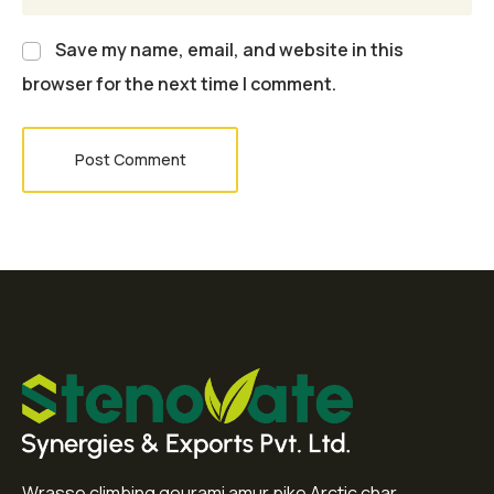
Save my name, email, and website in this
browser for the next time I comment.
Post Comment
Wrasse climbing gourami amur pike Arctic char,