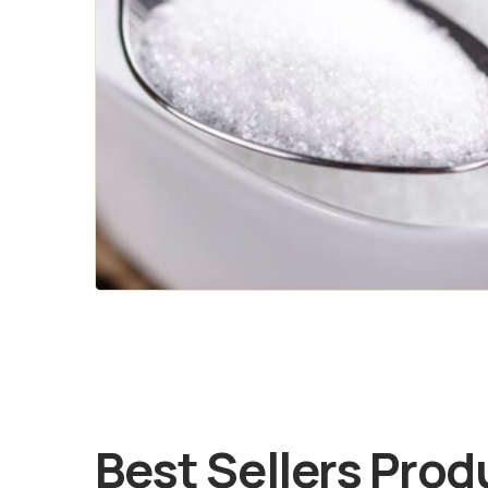
Best Sellers Prod