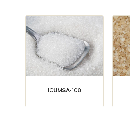
ICUMSA-100