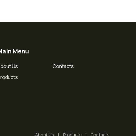
Main Menu
bout Us
Contacts
roducts
About Us
Products
Contacts