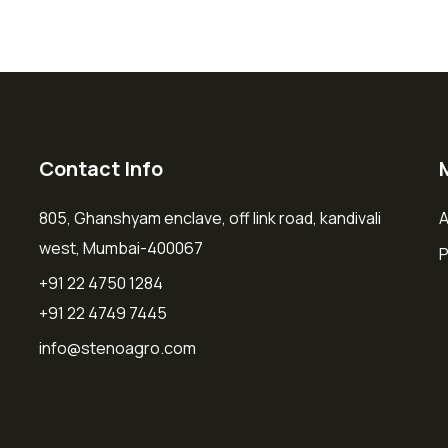
Contact Info
805, Ghanshyam enclave, off link road, kandivali
A
west, Mumbai-400067
P
+91 22 4750 1284
+91 22 4749 7445
info@stenoagro.com