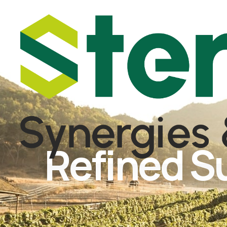
Refined S