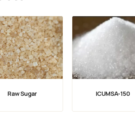
Raw Sugar
ICUMSA-150