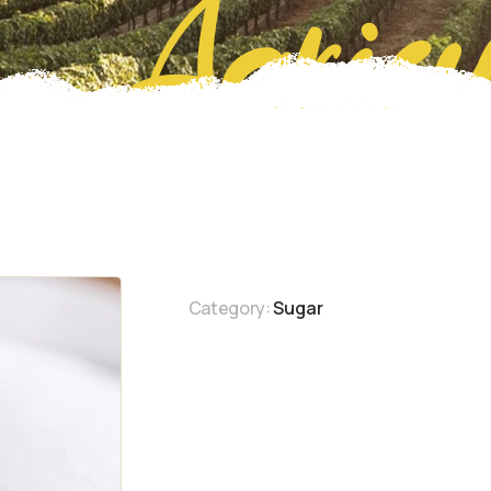
Agricu
Category:
Sugar