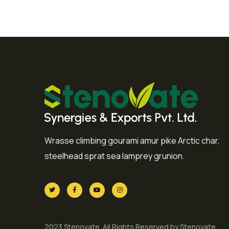
Wrasse climbing gourami amur pike Arctic char,
steelhead sprat sea lamprey grunion.
2023 Stenovate. All Rights Reserved by Stenovate