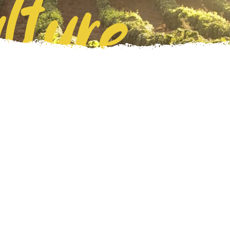
lture