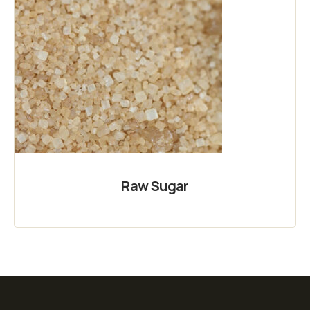
Raw Sugar