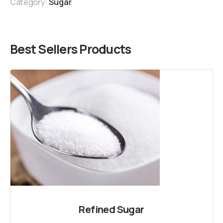
Category:
Sugar
Best Sellers Products
Refined Sugar