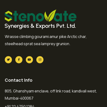
Wrasse climbing gourami amur pike Arctic char,
steelhead sprat sea lamprey grunion.
Contact Info
805, Ghanshyam enclave, off link road, kandivali west,
Mumbai-400067
+91 22 4750 1284