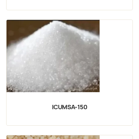
ICUMSA-150