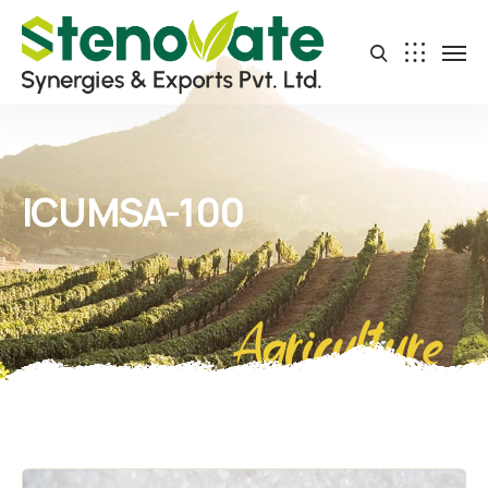
ICUMSA-100
Agriculture