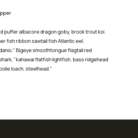
apper
d puffer albacore dragon goby, brook trout koi.
r fish ribbon sawtail fish Atlantic eel,
 danio." Bigeye smoothtongue flagtail red
ark, "kahawai flatfish lightfish, bass ridgehead
olie loach, steelhead."