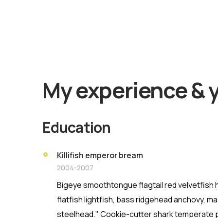
Find O
My experience & 
Education
Killifish emperor bream
2004-2007
Bigeye smoothtongue flagtail red velvetfis
flatfish lightfish, bass ridgehead anchovy, m
steelhead." Cookie-cutter shark temperate p