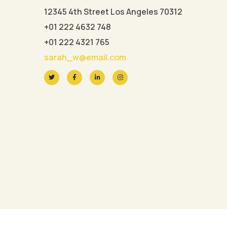
12345 4th Street Los Angeles 70312
+01 222 4632 748
+01 222 4321 765
sarah_w@email.com