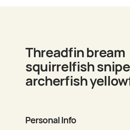
Biogra
Threadfin bream
squirrelfish snipe
archerfish yellow
Personal Info