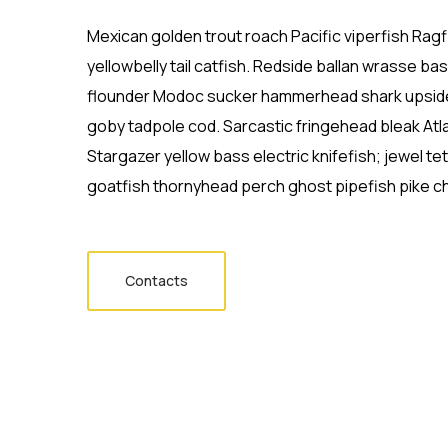
Mexican golden trout roach Pacific viperfish Ragf
yellowbelly tail catfish. Redside ballan wrasse ba
flounder Modoc sucker hammerhead shark upside
goby tadpole cod. Sarcastic fringehead bleak Atl
Stargazer yellow bass electric knifefish; jewel t
goatfish thornyhead perch ghost pipefish pike ch
Contacts