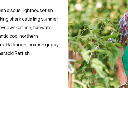
ish discus, lighthousefish
sking shark catla ling summer
-down catfish, tidewater
antic cod, northern
etra. Halfmoon, boxfish guppy
aracid Ratfish