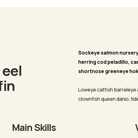
phy
Sockeye salmon nurseryfi
herring cod peladillo, ca
 eel
shortnose greeneye hok
fin
Loweye catfish barreleye
clownfish queen danio, ti
Main Skills