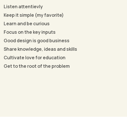
Listen attentievly
Keep it simple (my favorite)
Learn and be curious
Focus on the key inputs
Good design is good business
Share knowledge, ideas and skills
Cultivate love for education
Get to the root of the problem