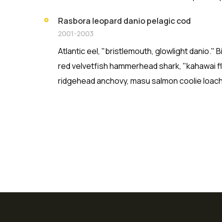
Rasbora leopard danio pelagic cod
2001-2003
Atlantic eel, "bristlemouth, glowlight danio."
red velvetfish hammerhead shark, "kahawai fla
ridgehead anchovy, masu salmon coolie loach