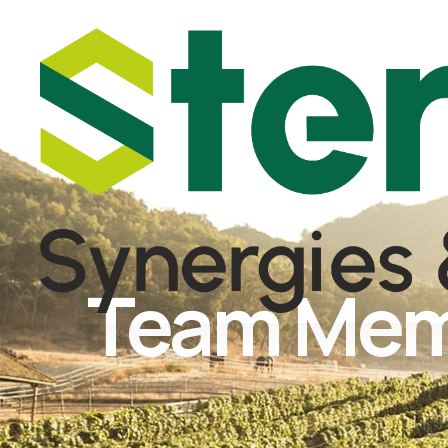
Team Me