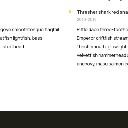
Thresher shark red sn
2010-2018
 Bigeye smoothtongue flagtail
Riffle dace three-toothe
tfish lightfish, bass
Emperor driftfish streame
, steelhead.
"bristlemouth, glowlight
velvetfish hammerhead sh
anchovy, masu salmon co