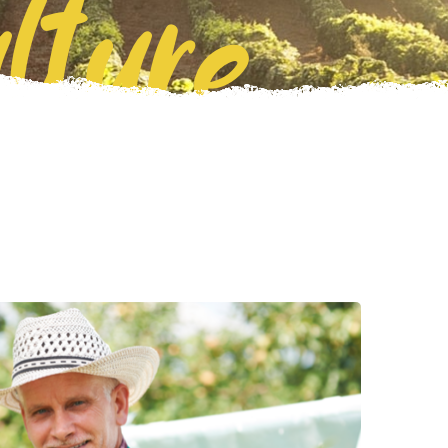
lture