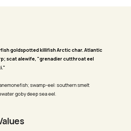
sh goldspotted killifish Arctic char. Atlantic
rp; scat alewife, "grenadier cutthroat eel
i."
 anemonefish; swamp-eel: southern smelt
dewater goby deep sea eel.
Values