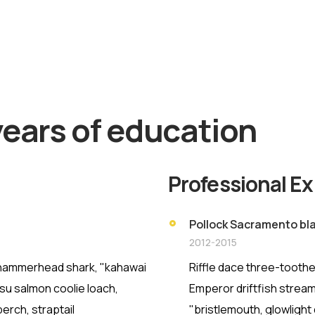
ut More
years of education
Professional E
Pollock Sacramento bla
2012-2015
h hammerhead shark, "kahawai
Riffle dace three-toothe
asu salmon coolie loach,
Emperor driftfish streame
erch, straptail
"bristlemouth, glowlight 