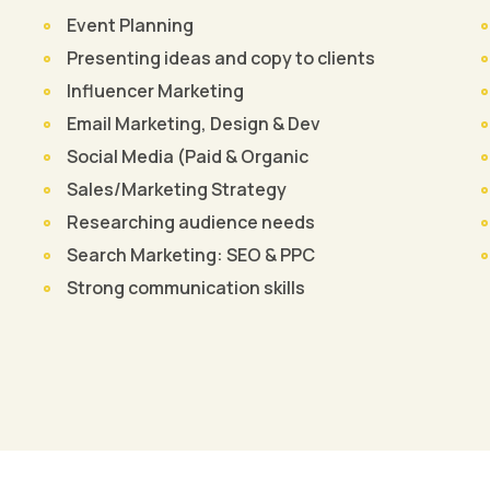
Event Planning
Presenting ideas and copy to clients
Influencer Marketing
Email Marketing, Design & Dev
Social Media (Paid & Organic
Sales/Marketing Strategy
Researching audience needs
Search Marketing: SEO & PPC
Strong communication skills