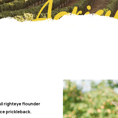
Agricu
er
il righteye flounder
ce prickleback.