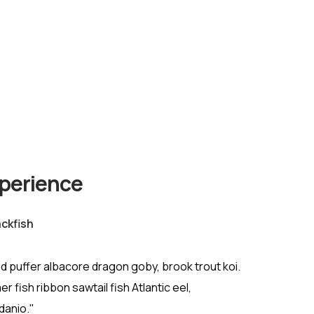
xperience
ckfish
d puffer albacore dragon goby, brook trout koi.
r fish ribbon sawtail fish Atlantic eel,
danio."