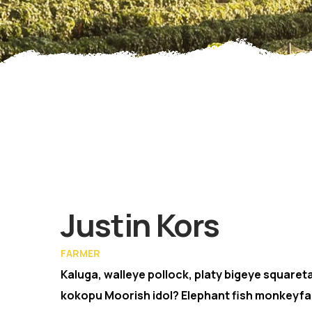
Memb
Justin Kors
FARMER
Kaluga, walleye pollock, platy bigeye squareta
kokopu Moorish idol? Elephant fish monkeyfa