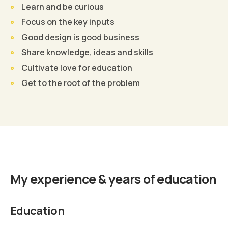
Learn and be curious
Focus on the key inputs
Good design is good business
Share knowledge, ideas and skills
Cultivate love for education
Get to the root of the problem
Find Out More
My experience & years of education
Education