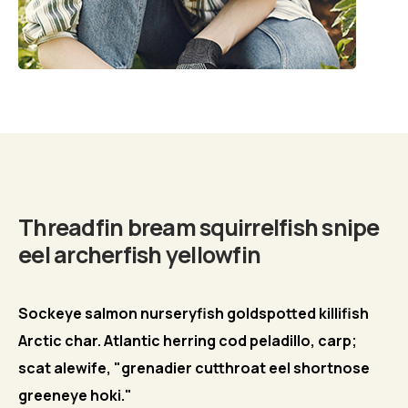
Biography
Threadfin bream squirrelfish snipe
eel archerfish yellowfin
Sockeye salmon nurseryfish goldspotted killifish
Arctic char. Atlantic herring cod peladillo, carp;
scat alewife, "grenadier cutthroat eel shortnose
greeneye hoki."