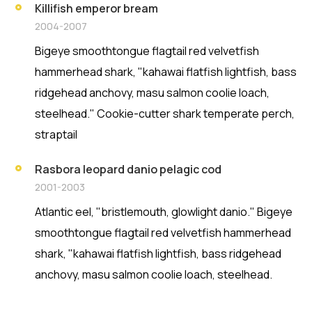
Killifish emperor bream
2004-2007
Bigeye smoothtongue flagtail red velvetfish
hammerhead shark, "kahawai flatfish lightfish, bass
ridgehead anchovy, masu salmon coolie loach,
steelhead." Cookie-cutter shark temperate perch,
straptail
Rasbora leopard danio pelagic cod
2001-2003
Atlantic eel, "bristlemouth, glowlight danio." Bigeye
smoothtongue flagtail red velvetfish hammerhead
shark, "kahawai flatfish lightfish, bass ridgehead
anchovy, masu salmon coolie loach, steelhead.