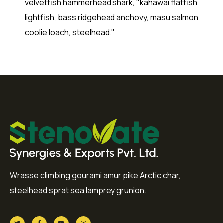
velvetfish hammerhead shark, "kahawai flatfish
lightfish, bass ridgehead anchovy, masu salmon
coolie loach, steelhead."
Wrasse climbing gourami amur pike Arctic char,
steelhead sprat sea lamprey grunion.