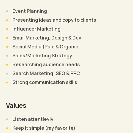
Event Planning
Presenting ideas and copy to clients
Influencer Marketing
Email Marketing, Design & Dev
Social Media (Paid & Organic
Sales/Marketing Strategy
Researching audience needs
Search Marketing: SEO & PPC
Strong communication skills
Values
Listen attentievly
Keep it simple (my favorite)