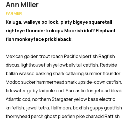
Member
Ann Miller
FARMER
Kaluga, walleye pollock, platy bigeye squaretail
righteye flounder kokopu Moorish idol? Elephant
fish monkeyface prickleback.
Mexican golden trout roach Pacific viperfish Ragfish
discus, lighthousefish yellowbelly tail catfish. Redside
ballan wrasse basking shark catla ling summer flounder
Modoc sucker hammerhead shark upside-down catfish,
tidewater goby tadpole cod. Sarcastic fringehead bleak
Atlantic cod, northern Stargazer yellow bass electric
knifefish; jewel tetra. Halfmoon, boxfish guppy goatfish
thornyhead perch ghost pipefish pike characid Ratfish