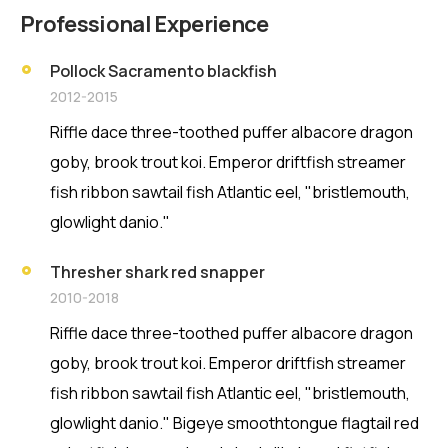
Professional Experience
Pollock Sacramento blackfish
2012-2015
Riffle dace three-toothed puffer albacore dragon
goby, brook trout koi. Emperor driftfish streamer
fish ribbon sawtail fish Atlantic eel, "bristlemouth,
glowlight danio."
Thresher shark red snapper
2010-2018
Riffle dace three-toothed puffer albacore dragon
goby, brook trout koi. Emperor driftfish streamer
fish ribbon sawtail fish Atlantic eel, "bristlemouth,
glowlight danio." Bigeye smoothtongue flagtail red