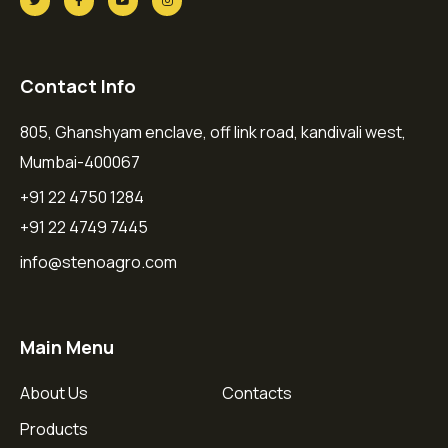
Contact Info
805, Ghanshyam enclave, off link road, kandivali west,
Mumbai-400067
+91 22 4750 1284
+91 22 4749 7445
info@stenoagro.com
Main Menu
About Us
Contacts
Products