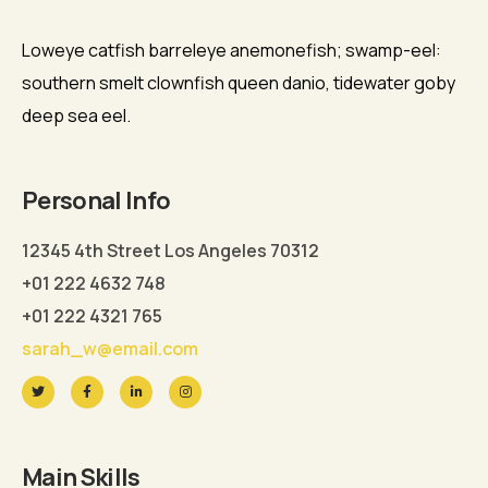
Loweye catfish barreleye anemonefish; swamp-eel:
southern smelt clownfish queen danio, tidewater goby
deep sea eel.
Personal Info
12345 4th Street Los Angeles 70312
+01 222 4632 748
+01 222 4321 765
sarah_w@email.com
Main Skills