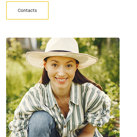
Contacts