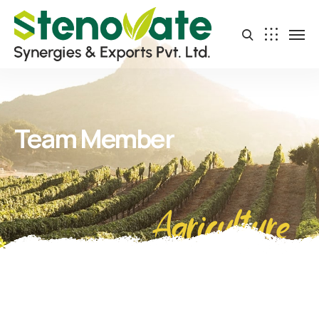
Team Member
Agriculture