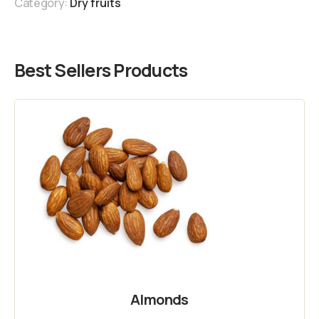
Category:
Dry fruits
Best Sellers Products
Almonds