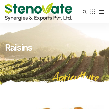
Raisins
Agriculture