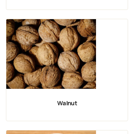
Walnut