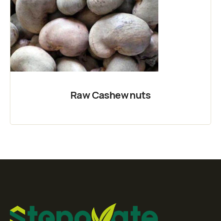
Raw Cashew nuts