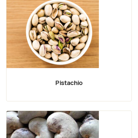
Pistachio