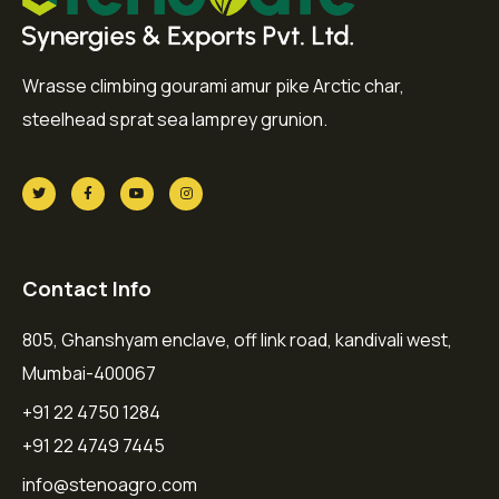
Wrasse climbing gourami amur pike Arctic char,
steelhead sprat sea lamprey grunion.
Contact Info
805, Ghanshyam enclave, off link road, kandivali west,
Mumbai-400067
+91 22 4750 1284
+91 22 4749 7445
info@stenoagro.com