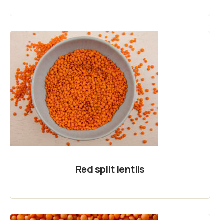
Red split lentils