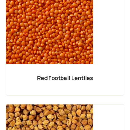
Red Football Lentiles