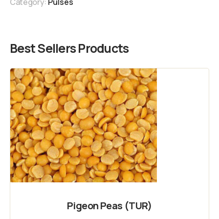
Category:
Pulses
Best Sellers Products
Pigeon Peas (TUR)