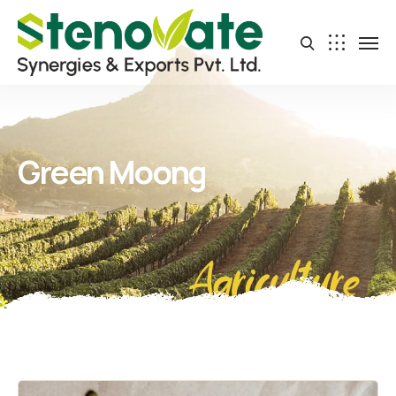
Green Moong
Agriculture