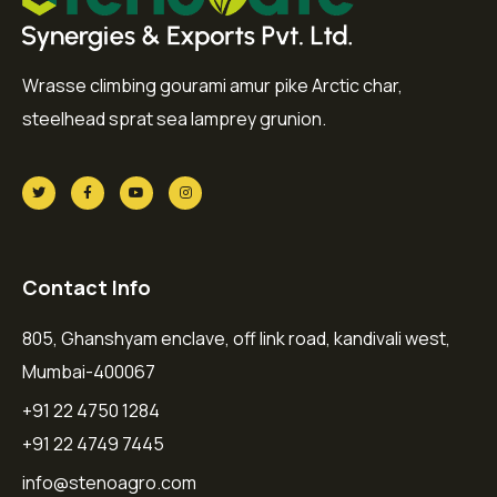
Wrasse climbing gourami amur pike Arctic char,
steelhead sprat sea lamprey grunion.
Contact Info
805, Ghanshyam enclave, off link road, kandivali west,
Mumbai-400067
+91 22 4750 1284
+91 22 4749 7445
info@stenoagro.com