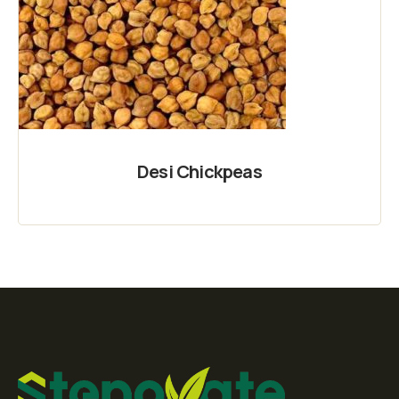
Desi Chickpeas