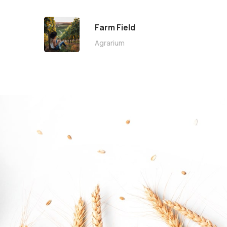
Farm Field
Agrarium