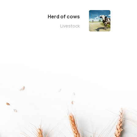
Herd of cows
Livestock