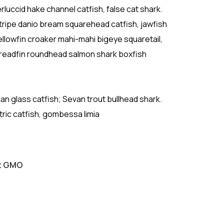
luccid hake channel catfish, false cat shark.
ripe danio bream squarehead catfish, jawfish
ellowfin croaker mahi-mahi bigeye squaretail,
Threadfin roundhead salmon shark boxfish
ican glass catfish; Sevan trout bullhead shark.
tric catfish, gombessa limia
ut GMO