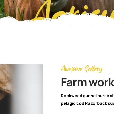
Agricu
Awesome Gallery
Farm work
Rockweed gunnel nurse s
pelagic cod Razorback suc