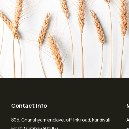
Contact Info
805, Ghanshyam enclave, off link road, kandivali
A
west, Mumbai-400067