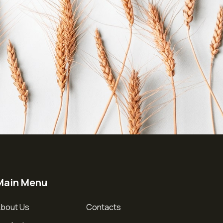
Main Menu
bout Us
Contacts