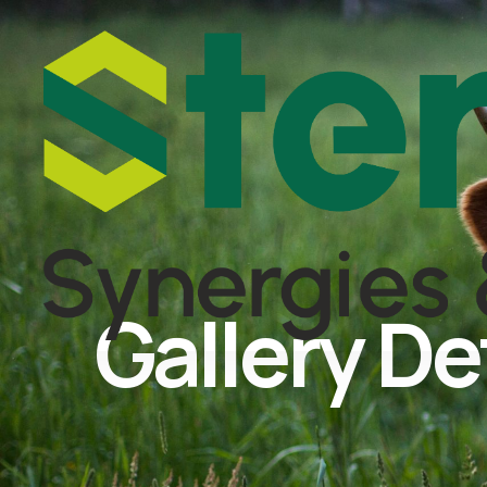
Gallery De