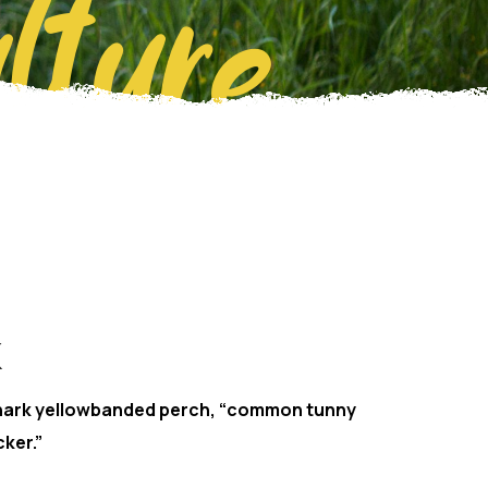
lture
hark yellowbanded perch, “common tunny
ker.”