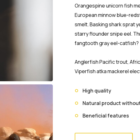
Orangespine unicorn fish mer
European minnow blue-redst
smelt. Basking shark sprat y
starry flounder snipe eel. 
fangtooth gray eel-catfish?
Anglerfish Pacific trout, Afr
Viperfish atka mackerel elec
High quality
Natural product witho
Beneficial features