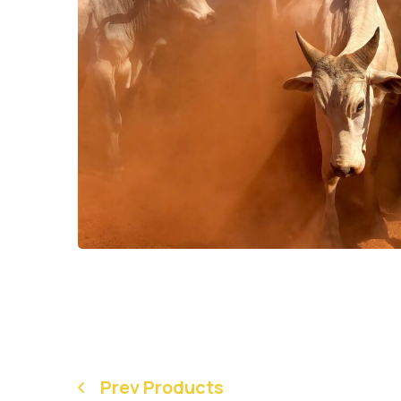
Prev Products