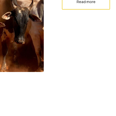
Read more