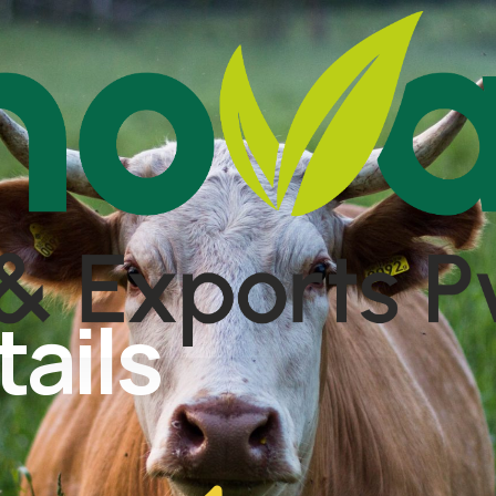
tails