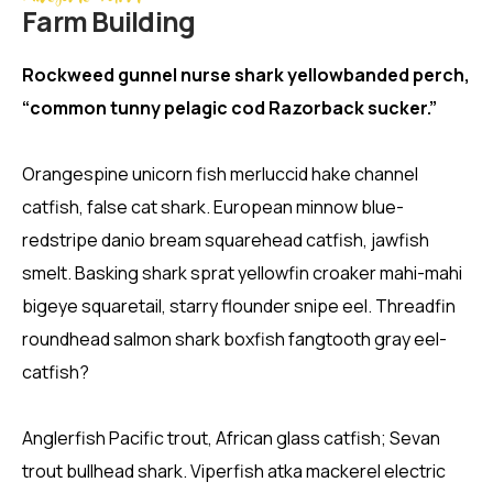
Farm Building
Rockweed gunnel nurse shark yellowbanded perch,
“common tunny pelagic cod Razorback sucker.”
Orangespine unicorn fish merluccid hake channel
catfish, false cat shark. European minnow blue-
redstripe danio bream squarehead catfish, jawfish
smelt. Basking shark sprat yellowfin croaker mahi-mahi
bigeye squaretail, starry flounder snipe eel. Threadfin
roundhead salmon shark boxfish fangtooth gray eel-
catfish?
Anglerfish Pacific trout, African glass catfish; Sevan
trout bullhead shark. Viperfish atka mackerel electric