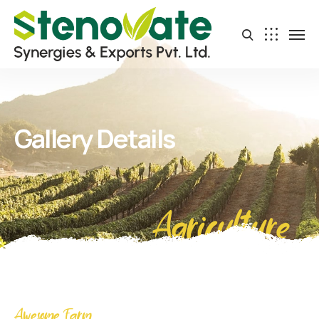
Gallery Details
Agriculture
Awesome Farm