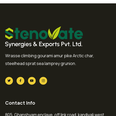
Wrasse climbing gourami amur pike Arctic char,
steelhead sprat sea lamprey grunion.
Contact Info
805, Ghanshyam enclave, off link road, kandivali west,