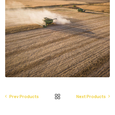
Prev Products
Next Products