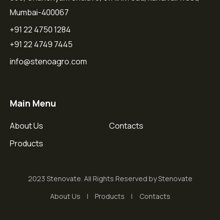
Mumbai-400067
+91 22 4750 1284
+91 22 4749 7445
info@stenoagro.com
Main Menu
About Us
Contacts
Products
2023 Stenovate. All Rights Reserved by Stenovate
About Us
Products
Contacts