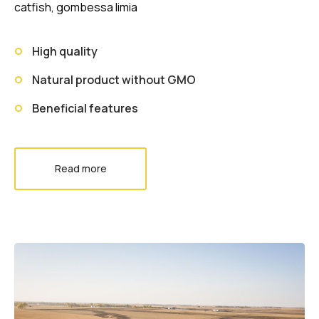
catfish, gombessa limia
High quality
Natural product without GMO
Beneficial features
Read more