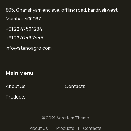
805, Ghanshyam enclave, off link road, kandivali west,
Mumbai-400067
+91 22 4750 1284
+91 22 4749 7445
info@stenoagro.com
Main Menu
About Us
Contacts
Products
© 2021 AgrariUm Theme
About Us
Products
Contacts