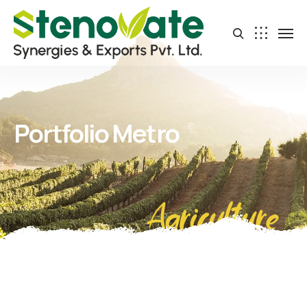
Portfolio Metro
Agriculture