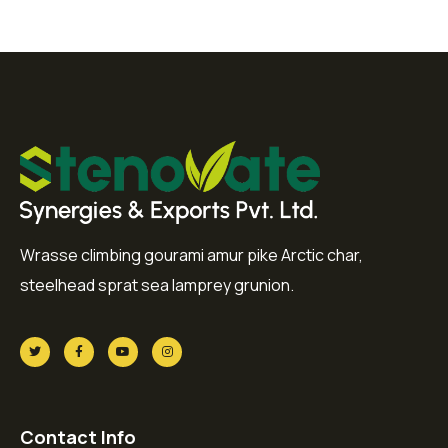
Wrasse climbing gourami amur pike Arctic char,
steelhead sprat sea lamprey grunion.
Contact Info